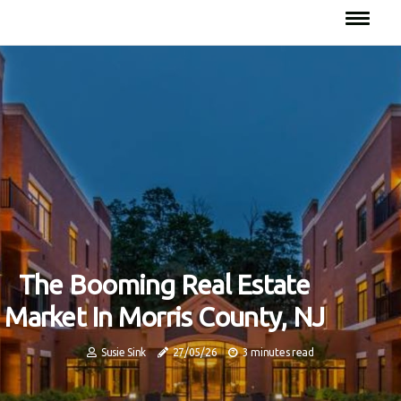
The Booming Real Estate
Market In Morris County, NJ
Susie Sink
27/05/26
3 minutes read