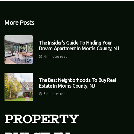
More Posts
The Insider's Guide To Finding Your
Dream Apartment In Morris County, NJ
4 minutes read
The Best Neighborhoods To Buy Real
Estate In Morris County, NJ
3 minutes read
PROPERTY