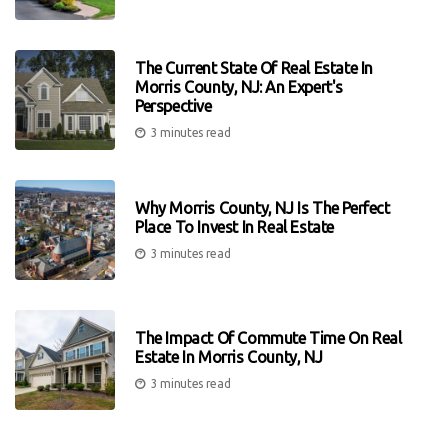
The Current State Of Real Estate In
Morris County, NJ: An Expert's
Perspective
3 minutes read
Why Morris County, NJ Is The Perfect
Place To Invest In Real Estate
3 minutes read
The Impact Of Commute Time On Real
Estate In Morris County, NJ
3 minutes read