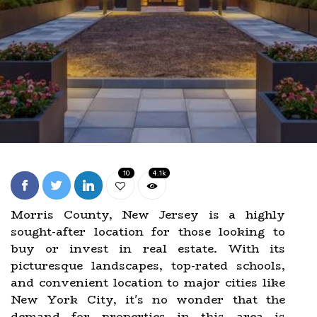
10
4.1k
Morris County, New Jersey is a highly
sought-after location for those looking to
buy or invest in real estate. With its
picturesque landscapes, top-rated schools,
and convenient location to major cities like
New York City, it's no wonder that the
demand for properties in this area is