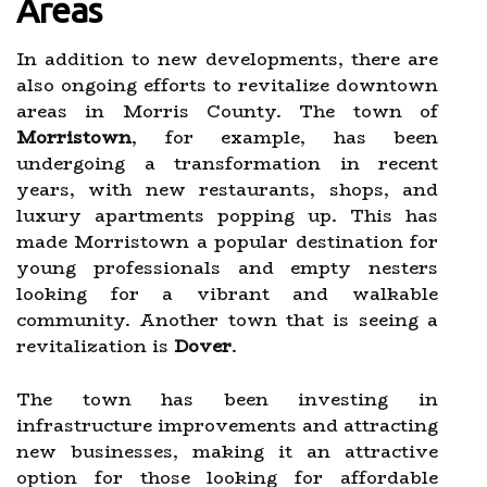
Areas
In addition to new developments, there are
also ongoing efforts to revitalize downtown
areas in Morris County. The town of
Morristown
, for example, has been
undergoing a transformation in recent
years, with new restaurants, shops, and
luxury apartments popping up. This has
made Morristown a popular destination for
young professionals and empty nesters
looking for a vibrant and walkable
community. Another town that is seeing a
revitalization is
Dover
.
The town has been investing in
infrastructure improvements and attracting
new businesses, making it an attractive
option for those looking for affordable