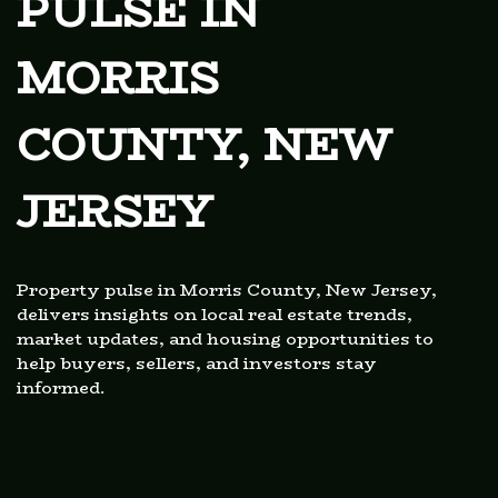
PULSE IN
MORRIS
COUNTY, NEW
JERSEY
Property pulse in Morris County, New Jersey,
delivers insights on local real estate trends,
market updates, and housing opportunities to
help buyers, sellers, and investors stay
informed.