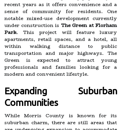
recent years as it offers convenience and a
sense of community for residents. One
notable mixed-use development currently
under construction is
The Green at Florham
Park
. This project will feature luxury
apartments, retail spaces, and a hotel, all
within walking distance to public
transportation and major highways. The
Green is expected to attract young
professionals and families looking for a
modern and convenient lifestyle.
Expanding Suburban
Communities
While Morris County is known for its
suburban charm, there are still areas that
are undergoing expansion to accommodate