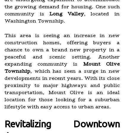
the growing demand for housing. One such
community is
Long Valley
, located in
Washington Township.
This area is seeing an increase in new
construction homes, offering buyers a
chance to own a brand new property in a
peaceful and scenic setting. Another
expanding community is
Mount Olive
Township
, which has seen a surge in new
developments in recent years. With its close
proximity to major highways and public
transportation, Mount Olive is an ideal
location for those looking for a suburban
lifestyle with easy access to urban areas.
Revitalizing Downtown