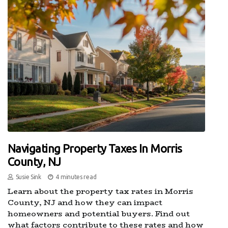
Navigating Property Taxes In Morris
County, NJ
Susie Sink
4 minutes read
Learn about the property tax rates in Morris
County, NJ and how they can impact
homeowners and potential buyers. Find out
what factors contribute to these rates and how