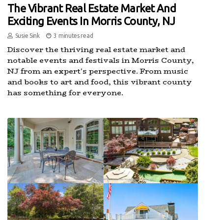
The Vibrant Real Estate Market And
Exciting Events In Morris County, NJ
Susie Sink
3 minutes read
Discover the thriving real estate market and
notable events and festivals in Morris County,
NJ from an expert's perspective. From music
and books to art and food, this vibrant county
has something for everyone.