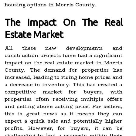
housing options in Morris County.
The Impact On The Real
Estate Market
All these new developments and
construction projects have had a significant
impact on the real estate market in Morris
County. The demand for properties has
increased, leading to rising home prices and
a decrease in inventory. This has created a
competitive market for buyers, with
properties often receiving multiple offers
and selling above asking price. For sellers,
this is great news as it means they can
expect a quick sale and potentially higher
profits. However, for buyers, it can be
challenging to find a property within their