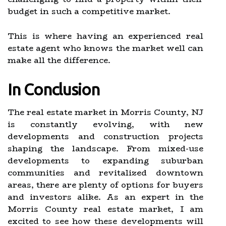
budget in such a competitive market.
This is where having an experienced real
estate agent who knows the market well can
make all the difference.
In Conclusion
The real estate market in Morris County, NJ
is constantly evolving, with new
developments and construction projects
shaping the landscape. From mixed-use
developments to expanding suburban
communities and revitalized downtown
areas, there are plenty of options for buyers
and investors alike. As an expert in the
Morris County real estate market, I am
excited to see how these developments will