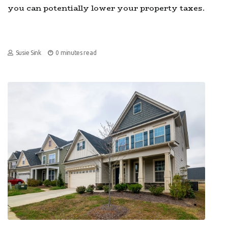
you can potentially lower your property taxes.
Susie Sink
0 minutes read