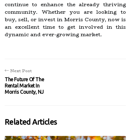
continue to enhance the already thriving
community. Whether you are looking to
buy, sell, or invest in Morris County, now is
an excellent time to get involved in this
dynamic and ever-growing market.
Next Post
The Future Of The
Rental Market In
Morris County, NJ
Related Articles