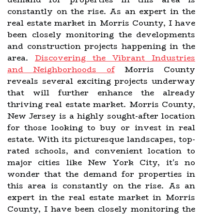
constantly on the rise. As an expert in the
real estate market in Morris County, I have
been closely monitoring the developments
and construction projects happening in the
area.
Discovering the Vibrant Industries
and Neighborhoods of
Morris County
reveals several exciting projects underway
that will further enhance the already
thriving real estate market. Morris County,
New Jersey is a highly sought-after location
for those looking to buy or invest in real
estate. With its picturesque landscapes, top-
rated schools, and convenient location to
major cities like New York City, it's no
wonder that the demand for properties in
this area is constantly on the rise. As an
expert in the real estate market in Morris
County, I have been closely monitoring the