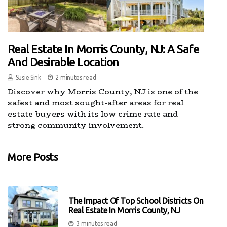
Real Estate In Morris County, NJ: A Safe
And Desirable Location
Susie Sink
2 minutes read
Discover why Morris County, NJ is one of the
safest and most sought-after areas for real
estate buyers with its low crime rate and
strong community involvement.
More Posts
The Impact Of Top School Districts On
Real Estate In Morris County, NJ
3 minutes read