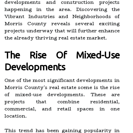
developments and construction projects
happening in the area. Discovering the
Vibrant Industries and Neighborhoods of
Morris County reveals several exciting
projects underway that will further enhance
the already thriving real estate market.
The Rise Of Mixed-Use
Developments
One of the most significant developments in
Morris County's real estate scene is the rise
of mixed-use developments. These are
projects that combine residential,
commercial, and retail spaces in one
location.
This trend has been gaining popularity in